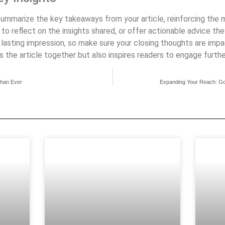
 summarize the key takeaways from your article, reinforcing the
o reflect on the insights shared, or offer actionable advice they
a lasting impression, so make sure your closing thoughts are im
s the article together but also inspires readers to engage furthe
Than Ever
Expanding Your Reach: Go