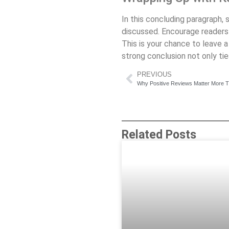
In this concluding paragraph,
discussed. Encourage readers t
This is your chance to leave 
strong conclusion not only tie
PREVIOUS
Why Positive Reviews Matter More 
Related Posts