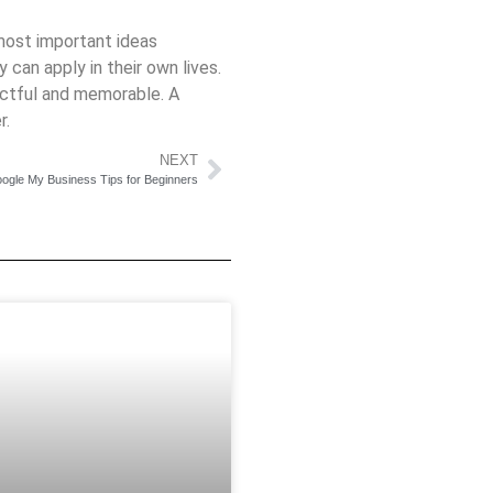
 most important ideas
 can apply in their own lives.
pactful and memorable. A
r.
NEXT
ogle My Business Tips for Beginners