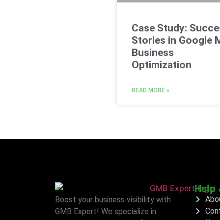
Case Study: Succe
Stories in Google 
Business
Optimization
READ MORE »
Help 
Abo
Boost your business visibility with
Con
GMB Expert! We specialize in