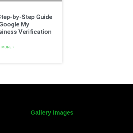
Step-by-Step Guide
 Google My
iness Verification
 MORE »
Gallery Images