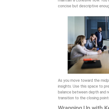
maintain a cohesive flow. You 
concise but descriptive enoug
As you move toward the midpoi
insights. Use this space to pr
balance between depth and rea
transition to the closing poin
Wrapping Up with K