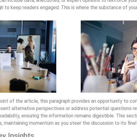
can include data, anecdotes, or expert opinions to reinforce you
h to keep readers engaged. This is where the substance of your 
nt of the article, this paragraph provides an opportunity to con
esent alternative perspectives or address potential questions re
dability, ensuring the information remains digestible. This sect
ts, maintaining momentum as you steer the discussion to its final
ey Insights