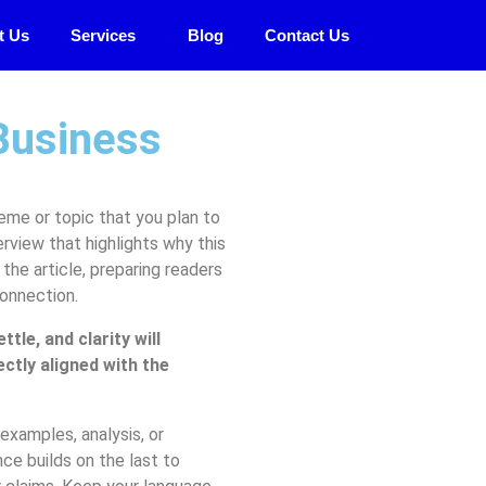
t Us
Services
Blog
Contact Us
Business
eme or topic that you plan to
erview that highlights why this
the article, preparing readers
connection.
le, and clarity will
ectly aligned with the
examples, analysis, or
ce builds on the last to