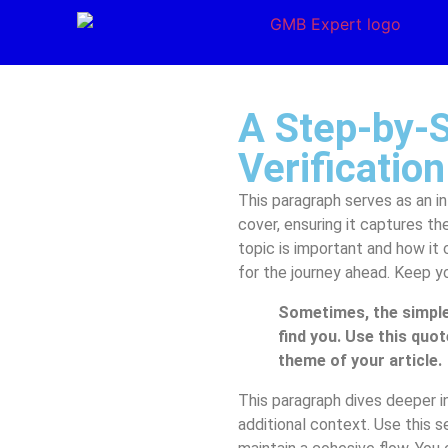
A Step-by-
Verification
This paragraph serves as an in
cover, ensuring it captures th
topic is important and how it 
for the journey ahead. Keep y
Sometimes, the simple
find you. Use this quot
theme of your article.
This paragraph dives deeper in
additional context. Use this s