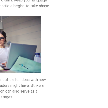
r claims. Keep your language
article begins to take shape.
nect earlier ideas with new
aders might have. Strike a
ion can also serve as a
 stages.