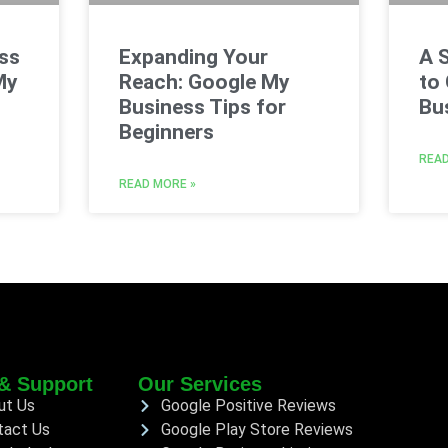
ss
Expanding Your
A 
My
Reach: Google My
to
Business Tips for
Bus
Beginners
READ
READ MORE »
& Support
Our Services
ut Us
Google Positive Reviews
tact Us
Google Play Store Reviews