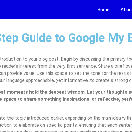
Home
Abou
Step Guide to Google My 
troduction to your blog post. Begin by discussing the primary th
e reader’s interest from the very first sentence. Share a brief ov
can provide value. Use this space to set the tone for the rest of 
our language approachable, yet informative, to create a strong 
st moments hold the deepest wisdom. Let your thoughts sett
e space to share something inspirational or reflective, perf
to the topic introduced earlier, expanding on the main idea with 
ection to elaborate on specific points, ensuring that each senten