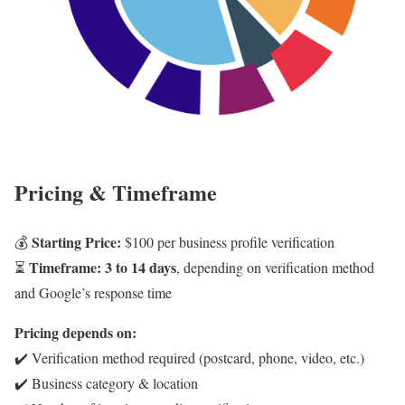
Pricing & Timeframe
Starting Price:
💰
$100 per business profile verification
Timeframe:
3 to 14 days
⏳
, depending on verification method
and Google’s response time
Pricing depends on:
✔️ Verification method required (postcard, phone, video, etc.)
✔️ Business category & location