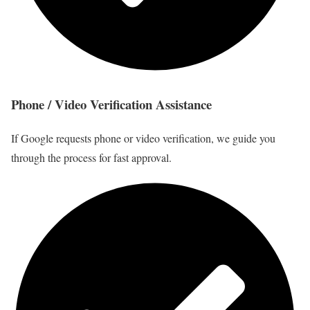
Phone / Video Verification Assistance
If Google requests phone or video verification, we guide you
through the process for fast approval.