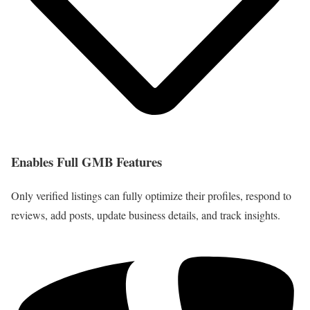
Enables Full GMB Features
Only verified listings can fully optimize their profiles, respond to
reviews, add posts, update business details, and track insights.