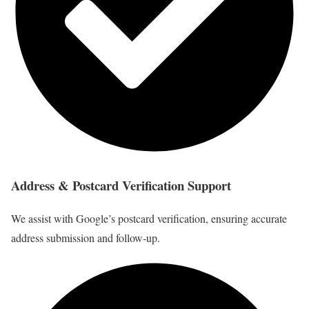
Address & Postcard Verification Support
We assist with Google’s postcard verification, ensuring accurate
address submission and follow-up.