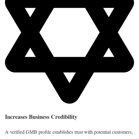
Increases Business Credibility
A verified GMB profile establishes trust with potential customers,