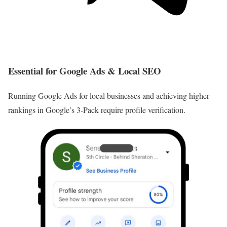
Essential for Google Ads & Local SEO
Running Google Ads for local businesses and achieving higher
rankings in Google’s 3-Pack require profile verification.