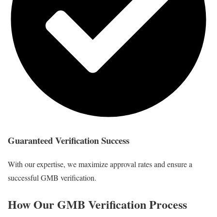
Guaranteed Verification Success
With our expertise, we maximize approval rates and ensure a
successful GMB verification.
How Our GMB Verification Process