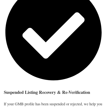
Suspended Listing Recovery & Re-Verification
If your GMB profile has been suspended or rejected, we help you