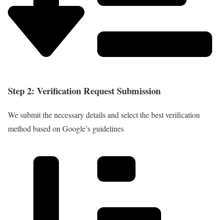
Step 2: Verification Request Submission
We submit the necessary details and select the best verification
method based on Google’s guidelines