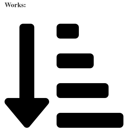
Works: