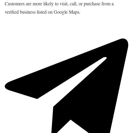
Customers are more likely to visit, call, or purchase from a
verified business listed on Google Maps.