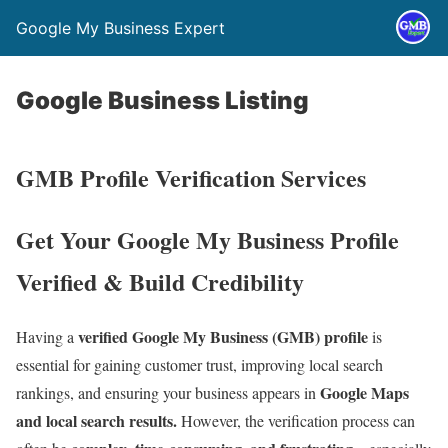
Google My Business Expert
Google Business Listing
GMB Profile Verification Services
Get Your Google My Business Profile
Verified & Build Credibility
verified Google My Business (GMB) profile
Having a
is
essential for gaining customer trust, improving local search
Google Maps
rankings, and ensuring your business appears in
and local search results.
However, the verification process can