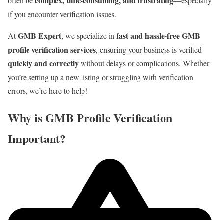
complex, time-consuming, and frustrating
often be
—especially
if you encounter verification issues.
GMB Expert
fast and hassle-free GMB
At
, we specialize in
profile verification services
, ensuring your business is verified
quickly and correctly
without delays or complications. Whether
you’re setting up a new listing or struggling with verification
errors, we’re here to help!
Why is GMB Profile Verification
Important?