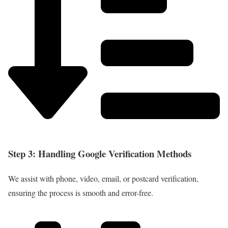
Step 3: Handling Google Verification Methods
We assist with phone, video, email, or postcard verification,
ensuring the process is smooth and error-free.