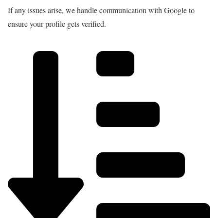
If any issues arise, we handle communication with Google to
ensure your profile gets verified.