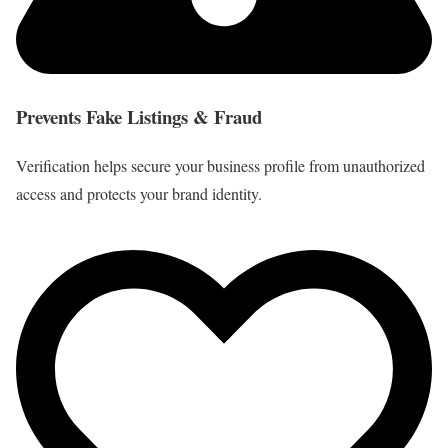
Prevents Fake Listings & Fraud
Verification helps secure your business profile from unauthorized
access and protects your brand identity.