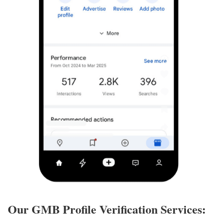
Our GMB Profile Verification Services: