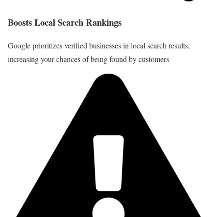
Boosts Local Search Rankings
Google prioritizes verified businesses in local search results,
increasing your chances of being found by customers