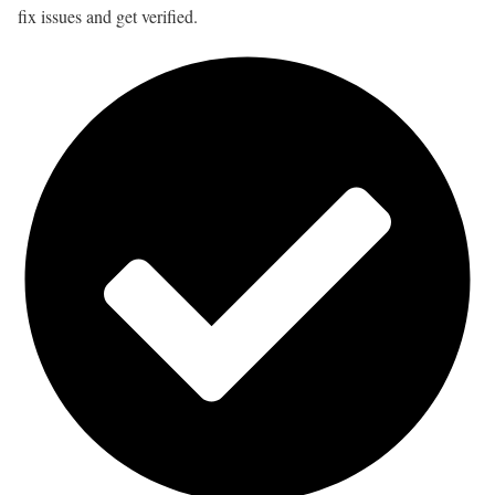
fix issues and get verified.