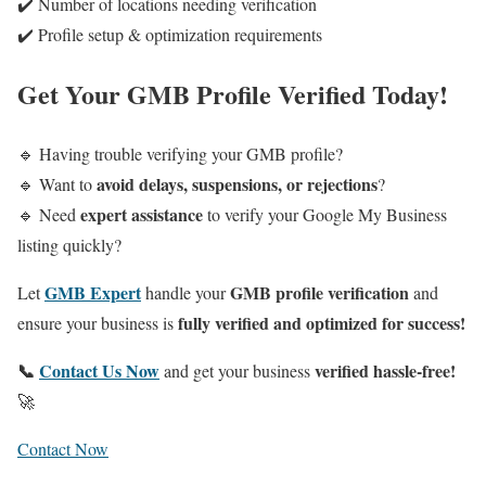
✔️ Number of locations needing verification
✔️ Profile setup & optimization requirements
Get Your GMB Profile Verified Today!
🔹 Having trouble verifying your GMB profile?
avoid delays, suspensions, or rejections
🔹 Want to
?
expert assistance
🔹 Need
to verify your Google My Business
listing quickly?
GMB Expert
GMB profile verification
Let
handle your
and
fully verified and optimized for success!
ensure your business is
📞
Contact Us Now
verified hassle-free!
and get your business
🚀
Contact Now