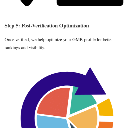
Step 5: Post-Verification Optimization
Once verified, we help optimize your GMB profile for better
rankings and visibility.