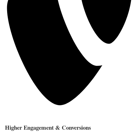
Higher Engagement & Conversions