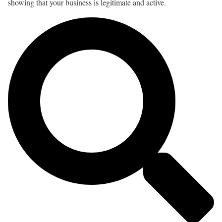
showing that your business is legitimate and active.