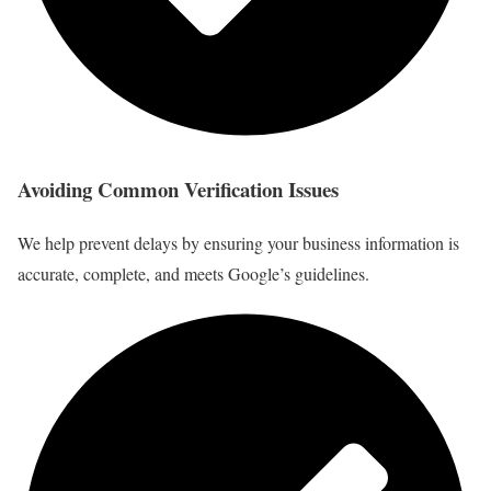
Avoiding Common Verification Issues
We help prevent delays by ensuring your business information is
accurate, complete, and meets Google’s guidelines.