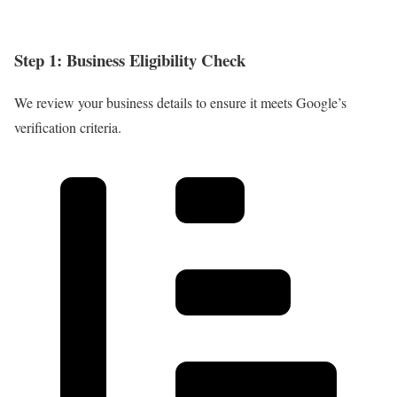
Step 1: Business Eligibility Check
We review your business details to ensure it meets Google’s
verification criteria.