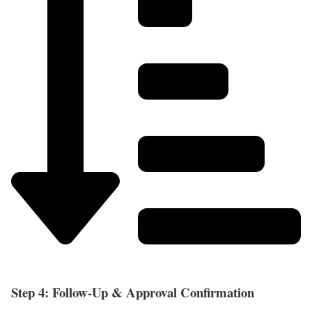
Step 4: Follow-Up & Approval Confirmation