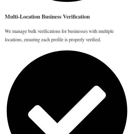
Multi-Location Business Verification
We manage bulk verifications for businesses with multiple
locations, ensuring each profile is properly verified.