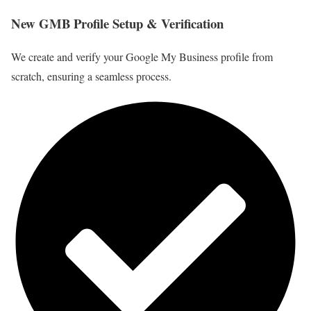
New GMB Profile Setup & Verification
We create and verify your Google My Business profile from
scratch, ensuring a seamless process.