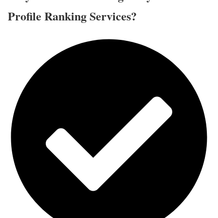
Profile Ranking Services?