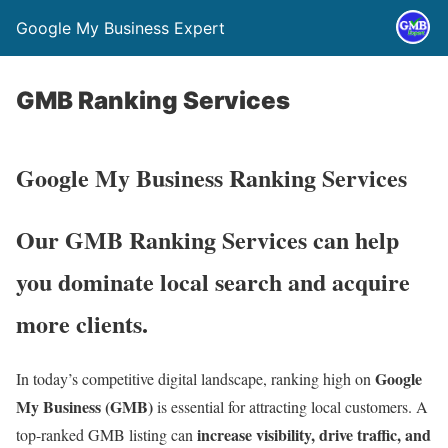
Google My Business Expert
GMB Ranking Services
Google My Business Ranking Services
Our GMB Ranking Services can help
you dominate local search and acquire
more clients.
Google
In today’s competitive digital landscape, ranking high on
My Business (GMB)
is essential for attracting local customers. A
increase visibility, drive traffic, and
top-ranked GMB listing can