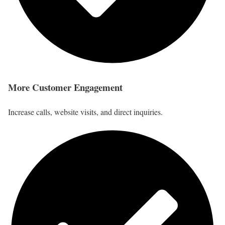
More Customer Engagement
Increase calls, website visits, and direct inquiries.