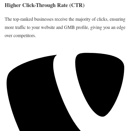
Higher Click-Through Rate (CTR)
The top-ranked businesses receive the majority of clicks, ensuring
more traffic to your website and GMB profile, giving you an edge
over competitors.