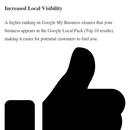
Increased Local Visibility
A higher ranking in Google My Business ensures that your
business appears in the Google Local Pack (Top 10 results),
making it easier for potential customers to find you.