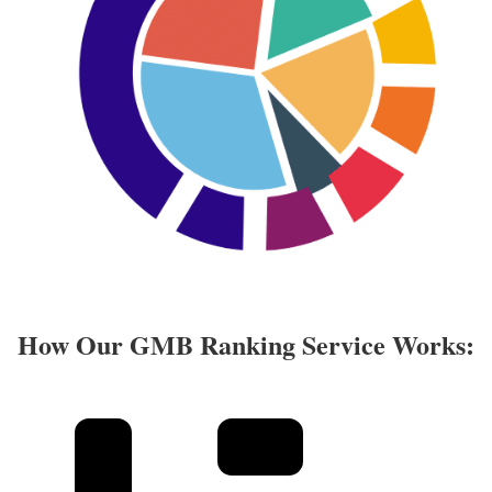
How Our GMB Ranking Service Works: