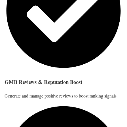
GMB Reviews & Reputation Boost
Generate and manage positive reviews to boost ranking signals.