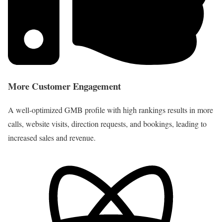
More Customer Engagement
A well-optimized GMB profile with high rankings results in more
calls, website visits, direction requests, and bookings, leading to
increased sales and revenue.