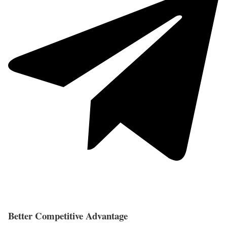
Better Competitive Advantage