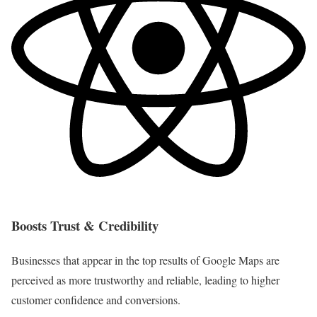
Boosts Trust & Credibility
Businesses that appear in the top results of Google Maps are
perceived as more trustworthy and reliable, leading to higher
customer confidence and conversions.