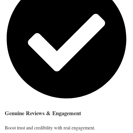
Genuine Reviews & Engagement
Boost trust and credibility with real engagement.