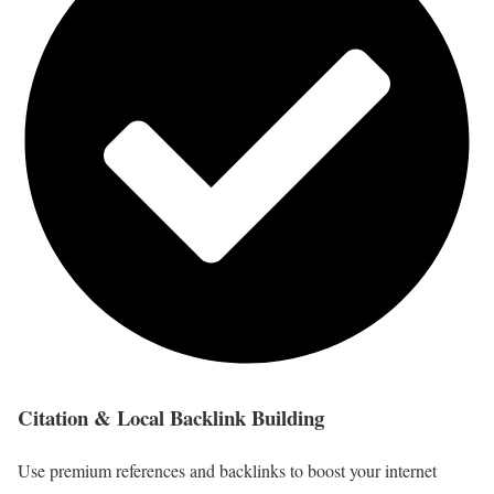
Citation & Local Backlink Building
Use premium references and backlinks to boost your internet