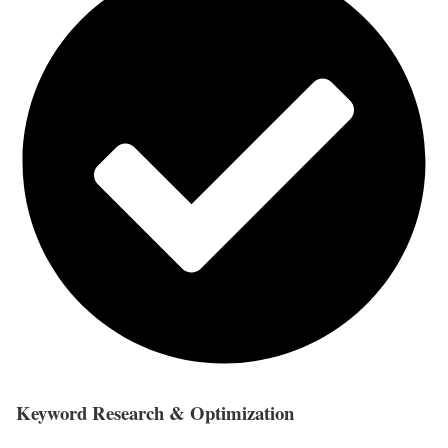
Keyword Research & Optimization