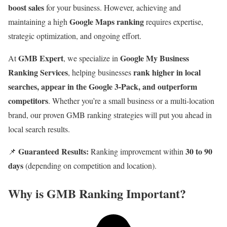
boost sales
for your business. However, achieving and
Google Maps ranking
maintaining a high
requires expertise,
strategic optimization, and ongoing effort.
GMB Expert
Google My Business
At
, we specialize in
Ranking Services
rank higher in local
, helping businesses
searches, appear in the Google 3-Pack, and outperform
competitors
. Whether you’re a small business or a multi-location
brand, our proven GMB ranking strategies will put you ahead in
local search results.
Guaranteed Results:
30 to 90
📌
Ranking improvement within
days
(depending on competition and location).
Why is GMB Ranking Important?