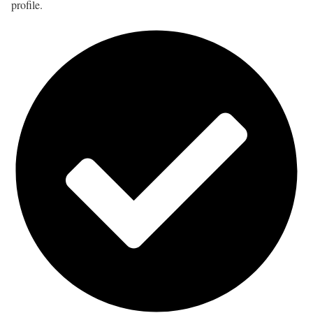
profile.