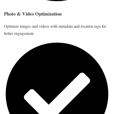
Photo & Video Optimization
Optimize images and videos with metadata and location tags for
better engagement.