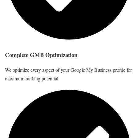
Complete GMB Optimization
We optimize every aspect of your Google My Business profile for
maximum ranking potential.