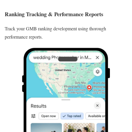
Ranking Tracking & Performance Reports
Track your GMB ranking development using thorough
performance reports.