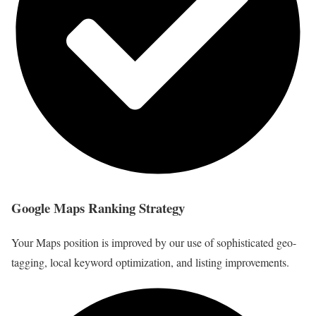
Google Maps Ranking Strategy
Your Maps position is improved by our use of sophisticated geo-
tagging, local keyword optimization, and listing improvements.