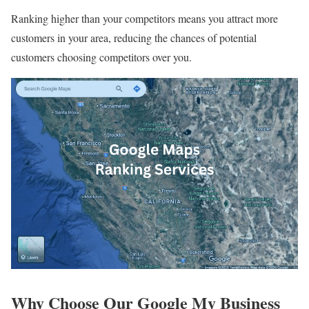
Ranking higher than your competitors means you attract more
customers in your area, reducing the chances of potential
customers choosing competitors over you.
Why Choose Our Google My Business