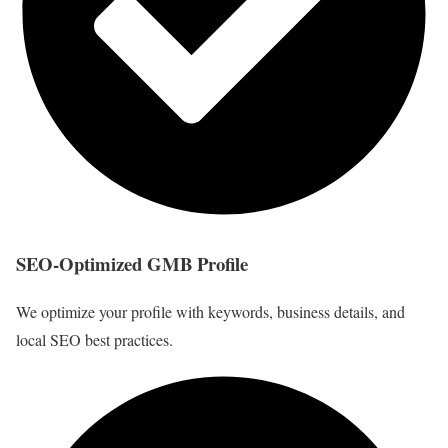
SEO-Optimized GMB Profile
We optimize your profile with keywords, business details, and
local SEO best practices.