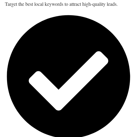
Target the best local keywords to attract high-quality leads.