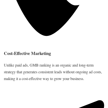
Cost-Effective Marketing
Unlike paid ads, GMB ranking is an organic and long-term
strategy that generates consistent leads without ongoing ad costs,
making it a cost-effective way to grow your business.