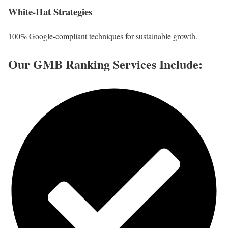
White-Hat Strategies
100% Google-compliant techniques for sustainable growth.
Our GMB Ranking Services Include: