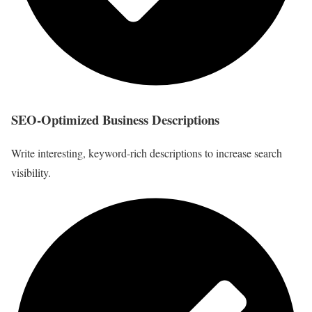
SEO-Optimized Business Descriptions
Write interesting, keyword-rich descriptions to increase search
visibility.