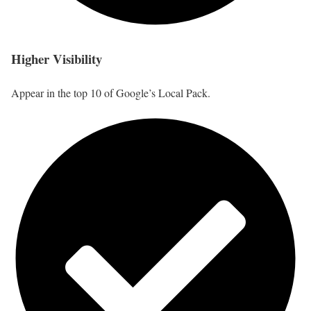
Higher Visibility
Appear in the top 10 of Google’s Local Pack.