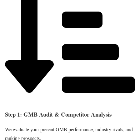
Step 1: GMB Audit & Competitor Analysis
We evaluate your present GMB performance, industry rivals, and
ranking prospects.