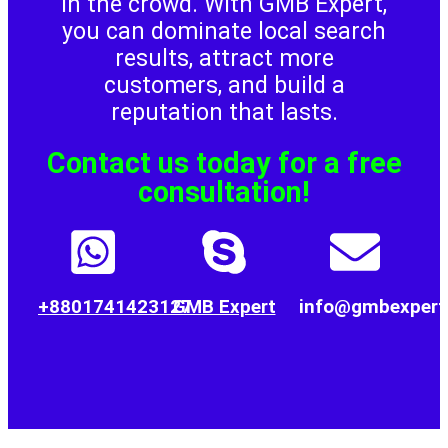
in the crowd. With GMB Expert,
would 
reliable, 
providin
s an
you can dominate local search
gladly 
and easy 
g quality 
pro
results, attract more
recomm
to work 
Google 
reli
customers, and build a
end 
with.
Business 
Goo
reputation that lasts.
them to 
Profile 
Bus
other 
assistanc
Prof
Contact us today for a free
business 
e.
sup
owners.
.
consultation!
+8801741423127
GMB Expert
info@gmbexpert