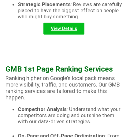
Strategic Placements
: Reviews are carefully
placed to have the biggest effect on people
who might buy something.
View Details
GMB 1st Page Ranking Services
Ranking higher on Google’s local pack means
more visibility, traffic, and customers. Our GMB
ranking services are tailored to make this
happen.
Competitor Analysis
: Understand what your
competitors are doing and outshine them
with our data-driven strategies.
On-Page and Off-Page Optimization
: From