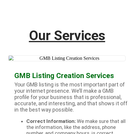
Our Services
GMB Listing Creation Services
Your GMB listing is the most important part of
your internet presence. We’ll make a GMB
profile for your business that is professional,
accurate, and interesting, and that shows it off
in the best way possible.
Correct Information:
We make sure that all
the information, like the address, phone
number, and company hours, is correct.