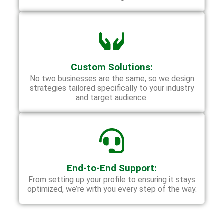
Custom Solutions:
No two businesses are the same, so we design
strategies tailored specifically to your industry
and target audience.
End-to-End Support:
From setting up your profile to ensuring it stays
optimized, we’re with you every step of the way.