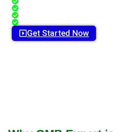
GMB Review Management
GMB Profile Optimization
GMB Reputation Management
GMB Profile Ranking Services
Get Started Now