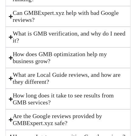
Can GMBExpert.xyz help with bad Google
reviews?
What is GMB verification, and why do I need
it?
How does GMB optimization help my
business grow?
What are Local Guide reviews, and how are
they different?
How long does it take to see results from
GMB services?
Are the Google reviews provided by
GMBExpert.xyz safe?