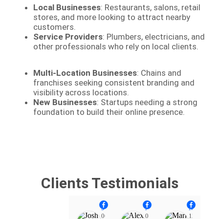
Local Businesses
: Restaurants, salons, retail
stores, and more looking to attract nearby
customers.
Service Providers
: Plumbers, electricians, and
other professionals who rely on local clients.
Multi-Location Businesses
: Chains and
franchises seeking consistent branding and
visibility across locations.
New Businesses
: Startups needing a strong
foundation to build their online presence.
Clients Testimonials
Josh Heinrich
Alex Diaz
Mark Pearse
06:10
07:11
12:19