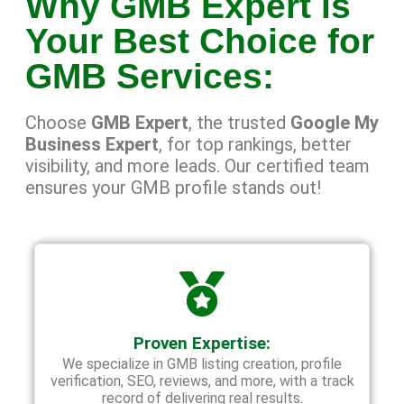
Why GMB Expert is
Your Best Choice for
GMB Services:
Choose
GMB Expert
, the trusted
Google My
Business Expert
, for top rankings, better
visibility, and more leads. Our certified team
ensures your GMB profile stands out!
Proven Expertise:
We specialize in GMB listing creation, profile
verification, SEO, reviews, and more, with a track
record of delivering real results.