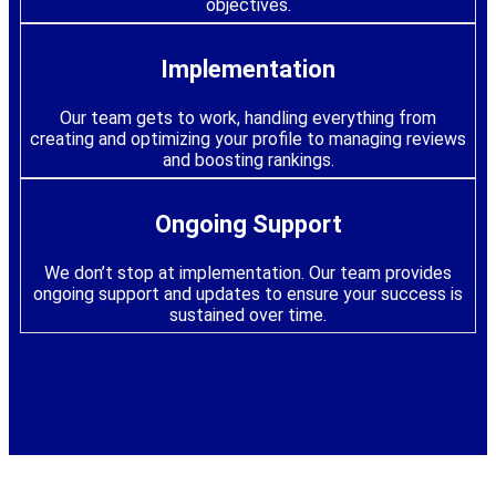
objectives.
Implementation
Our team gets to work, handling everything from
creating and optimizing your profile to managing reviews
and boosting rankings.
Ongoing Support
We don’t stop at implementation. Our team provides
ongoing support and updates to ensure your success is
sustained over time.