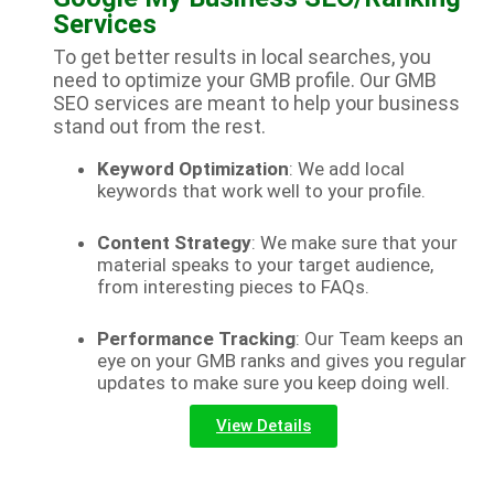
Services
To get better results in local searches, you
need to optimize your GMB profile. Our GMB
SEO services are meant to help your business
stand out from the rest.
Keyword Optimization
: We add local
keywords that work well to your profile.
Content Strategy
: We make sure that your
material speaks to your target audience,
from interesting pieces to FAQs.
Performance Tracking
: Our Team keeps an
eye on your GMB ranks and gives you regular
updates to make sure you keep doing well.
View Details