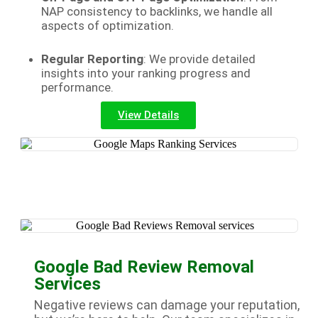
NAP consistency to backlinks, we handle all
aspects of optimization.
Regular Reporting
: We provide detailed
insights into your ranking progress and
performance.
View Details
Google Bad Review Removal
Services
Negative reviews can damage your reputation,