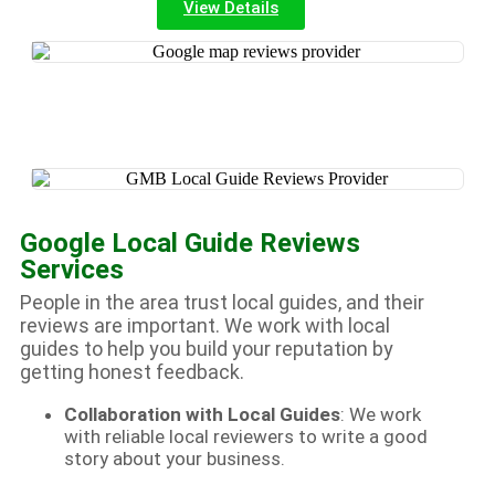
View Details
Google Local Guide Reviews
Services
People in the area trust local guides, and their
reviews are important. We work with local
guides to help you build your reputation by
getting honest feedback.
Collaboration with Local Guides
: We work
with reliable local reviewers to write a good
story about your business.