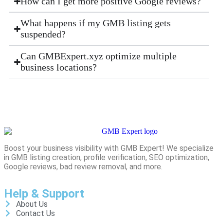
How can I get more positive Google reviews?
What happens if my GMB listing gets
suspended?
Can GMBExpert.xyz optimize multiple
business locations?
Boost your business visibility with GMB Expert! We specialize
in GMB listing creation, profile verification, SEO optimization,
Google reviews, bad review removal, and more.
Help & Support
About Us
Contact Us