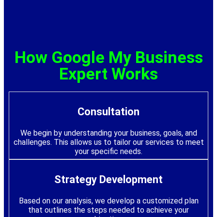
How Google My Business
Expert Works
Consultation
We begin by understanding your business, goals, and
challenges. This allows us to tailor our services to meet
your specific needs.
Strategy Development
Based on our analysis, we develop a customized plan
that outlines the steps needed to achieve your