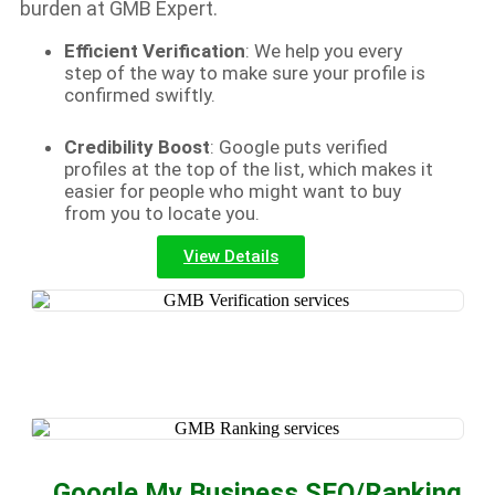
burden at GMB Expert.
Efficient Verification
: We help you every
step of the way to make sure your profile is
confirmed swiftly.
Credibility Boost
: Google puts verified
profiles at the top of the list, which makes it
easier for people who might want to buy
from you to locate you.
View Details
Google My Business SEO/Ranking