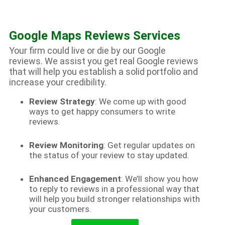
Google Maps Reviews Services
Your firm could live or die by our Google
reviews. We assist you get real Google reviews
that will help you establish a solid portfolio and
increase your credibility.
Review Strategy
: We come up with good
ways to get happy consumers to write
reviews.
Review Monitoring
: Get regular updates on
the status of your review to stay updated.
Enhanced Engagement
: We’ll show you how
to reply to reviews in a professional way that
will help you build stronger relationships with
your customers.