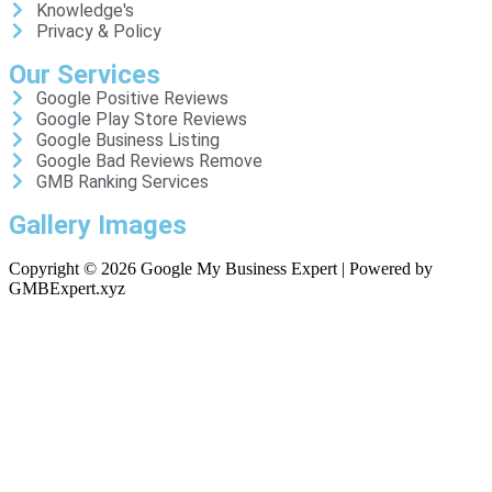
Knowledge's
Privacy & Policy
Our Services
Google Positive Reviews
Google Play Store Reviews
Google Business Listing
Google Bad Reviews Remove
GMB Ranking Services
Gallery Images
Copyright © 2026 Google My Business Expert | Powered by
GMBExpert.xyz