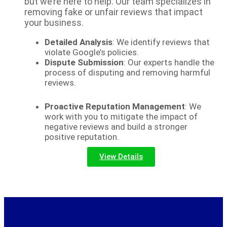
but we’re here to help. Our team specializes in
removing fake or unfair reviews that impact
your business.
Detailed Analysis
: We identify reviews that
violate Google’s policies.
Dispute Submission
: Our experts handle the
process of disputing and removing harmful
reviews.
Proactive Reputation Management
: We
work with you to mitigate the impact of
negative reviews and build a stronger
positive reputation.
View Details