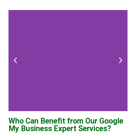
Who Can Benefit from Our Google
Local
My Business Expert Services?
Business