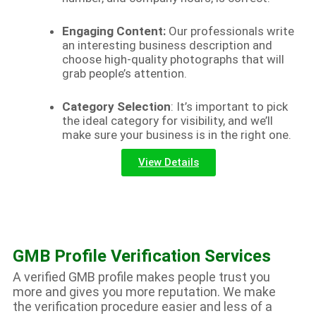
Engaging Content:
Our professionals write
an interesting business description and
choose high-quality photographs that will
grab people’s attention.
Category Selection
: It’s important to pick
the ideal category for visibility, and we’ll
make sure your business is in the right one.
View Details
GMB Profile Verification Services
A verified GMB profile makes people trust you
more and gives you more reputation. We make
the verification procedure easier and less of a