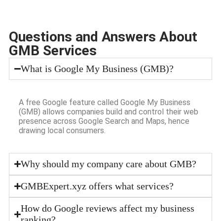
Questions and Answers About
GMB Services
What is Google My Business (GMB)?
A free Google feature called Google My Business
(GMB) allows companies build and control their web
presence across Google Search and Maps, hence
drawing local consumers.
Why should my company care about GMB?
GMBExpert.xyz offers what services?
How do Google reviews affect my business
ranking?