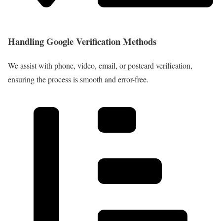
Handling Google Verification Methods
We assist with phone, video, email, or postcard verification,
ensuring the process is smooth and error-free.