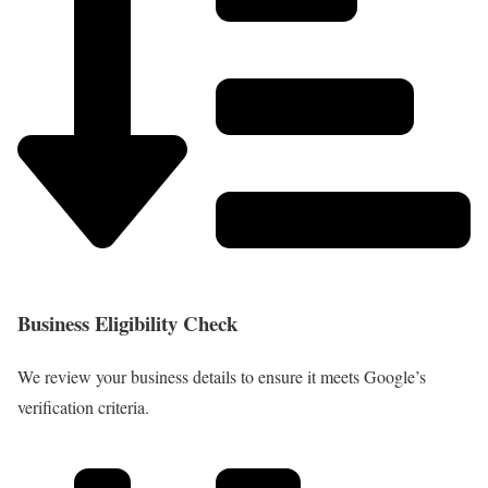
Business Eligibility Check
We review your business details to ensure it meets Google’s
verification criteria.