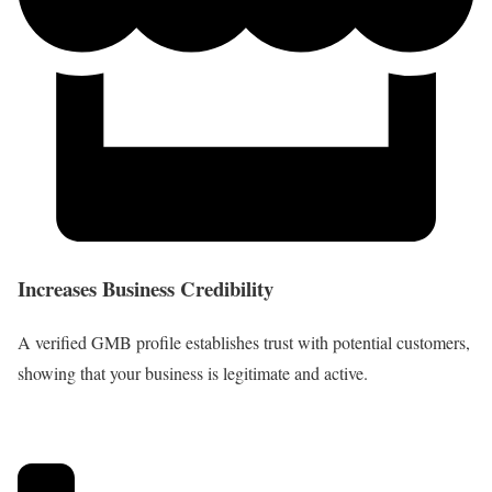
Increases Business Credibility
A verified GMB profile establishes trust with potential customers,
showing that your business is legitimate and active.