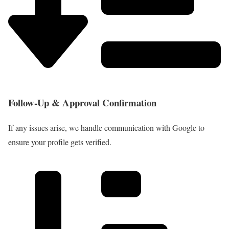
Follow-Up & Approval Confirmation
If any issues arise, we handle communication with Google to
ensure your profile gets verified.