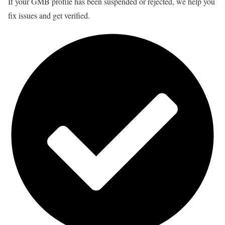
If your GMB profile has been suspended or rejected, we help you
fix issues and get verified.