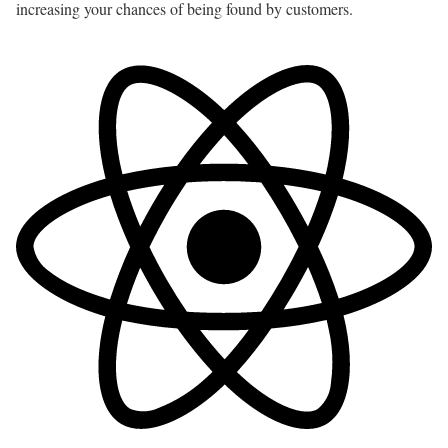
increasing your chances of being found by customers.