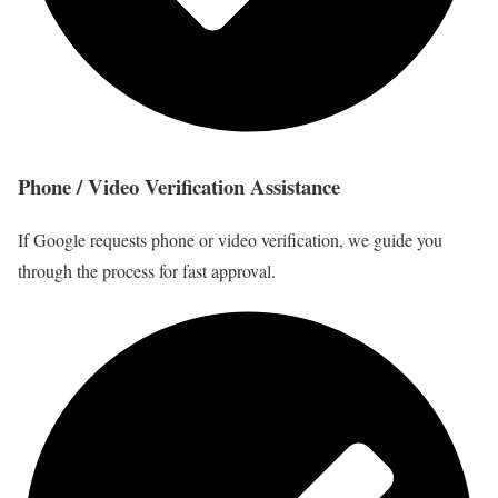
Phone / Video Verification Assistance
If Google requests phone or video verification, we guide you
through the process for fast approval.