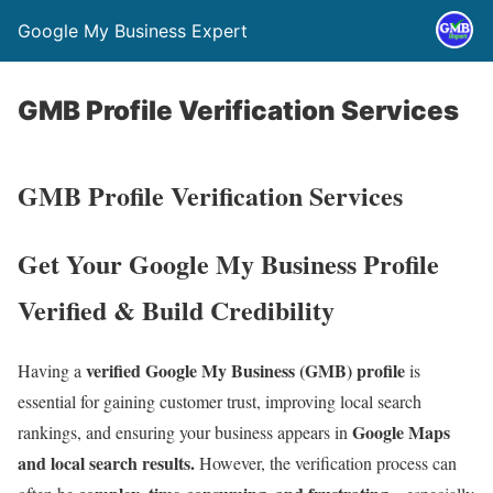
Google My Business Expert
GMB Profile Verification Services
GMB Profile Verification Services
Get Your Google My Business Profile
Verified & Build Credibility
verified Google My Business (GMB) profile
Having a
is
essential for gaining customer trust, improving local search
Google Maps
rankings, and ensuring your business appears in
and local search results.
However, the verification process can