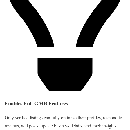
Enables Full GMB Features
Only verified listings can fully optimize their profiles, respond to
reviews, add posts, update business details, and track insights.