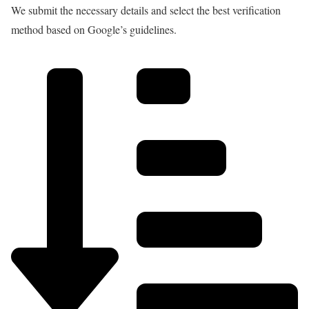
We submit the necessary details and select the best verification
method based on Google’s guidelines.