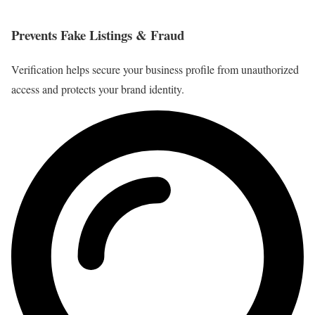
Prevents Fake Listings & Fraud
Verification helps secure your business profile from unauthorized
access and protects your brand identity.