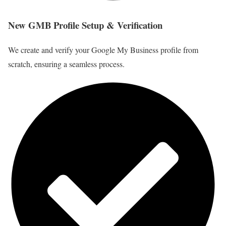
New GMB Profile Setup & Verification
We create and verify your Google My Business profile from
scratch, ensuring a seamless process.