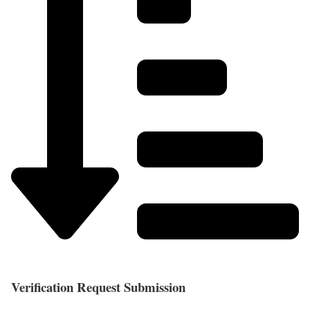
Verification Request Submission