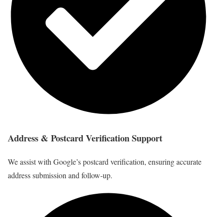
Address & Postcard Verification Support
We assist with Google’s postcard verification, ensuring accurate
address submission and follow-up.