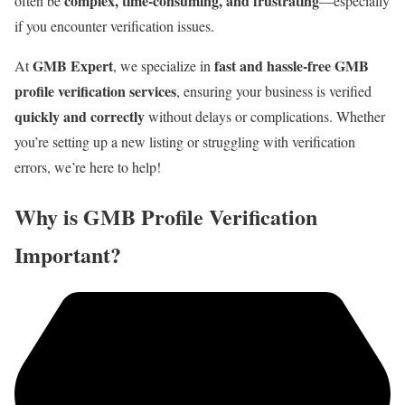
complex, time-consuming, and frustrating
often be
—especially
if you encounter verification issues.
GMB Expert
fast and hassle-free GMB
At
, we specialize in
profile verification services
, ensuring your business is verified
quickly and correctly
without delays or complications. Whether
you’re setting up a new listing or struggling with verification
errors, we’re here to help!
Why is GMB Profile Verification
Important?