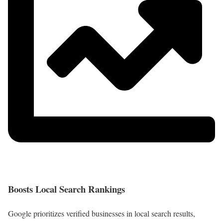
Boosts Local Search Rankings
Google prioritizes verified businesses in local search results,