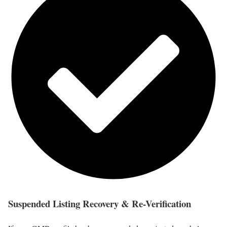
Suspended Listing Recovery & Re-Verification