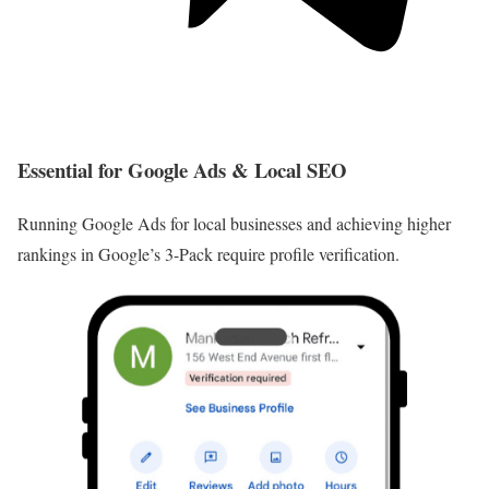
Essential for Google Ads & Local SEO
Running Google Ads for local businesses and achieving higher
rankings in Google’s 3-Pack require profile verification.