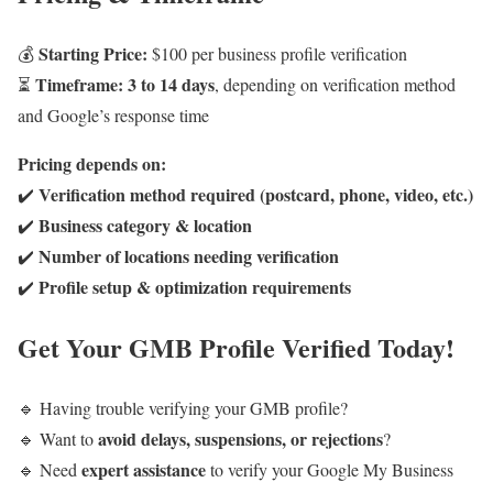
Starting Price:
💰
$100 per business profile verification
Timeframe:
3 to 14 days
⏳
, depending on verification method
and Google’s response time
Pricing depends on:
Verification method required (postcard, phone, video, etc.)
✔️
Business category & location
✔️
Number of locations needing verification
✔️
Profile setup & optimization requirements
✔️
Get Your GMB Profile Verified Today!
🔹 Having trouble verifying your GMB profile?
avoid delays, suspensions, or rejections
🔹 Want to
?
expert assistance
🔹 Need
to verify your Google My Business