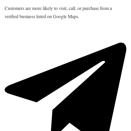
Customers are more likely to visit, call, or purchase from a
verified business listed on Google Maps.