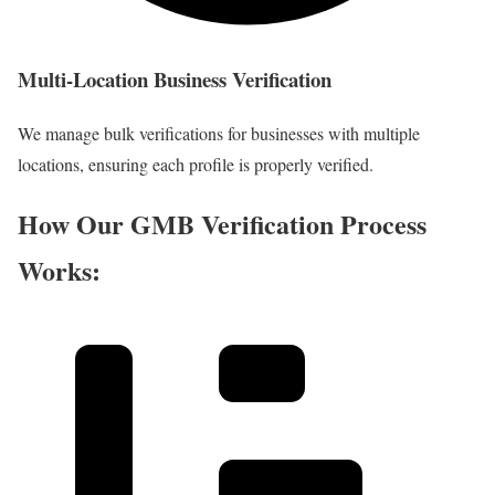
Multi-Location Business Verification
We manage bulk verifications for businesses with multiple
locations, ensuring each profile is properly verified.
How Our GMB Verification Process
Works: