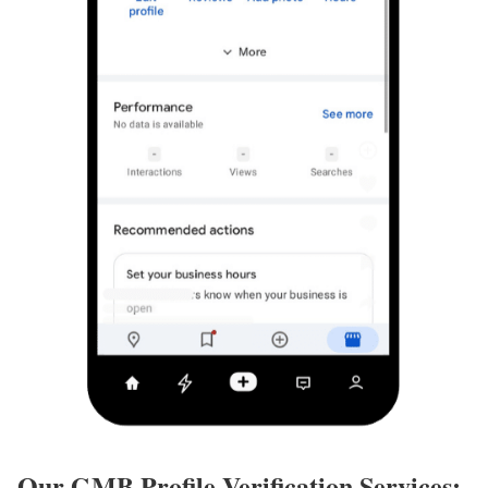
Our GMB Profile Verification Services: