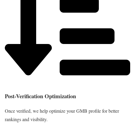
Post-Verification Optimization
Once verified, we help optimize your GMB profile for better
rankings and visibility.