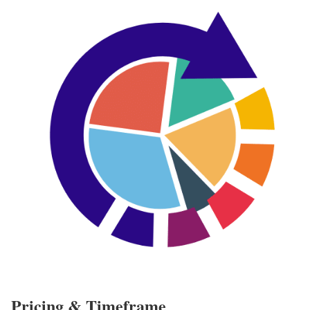
Pricing & Timeframe