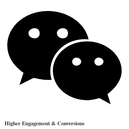
Higher Engagement & Conversions