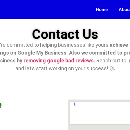
Home
Abou
Contact Us
re committed to helping businesses like yours
achieve 
ings on Google My Business. Also we committed to pr
usiness by
removing google bad reviews
.
Reach out to 
and let’s start working on your success! 🚀
e