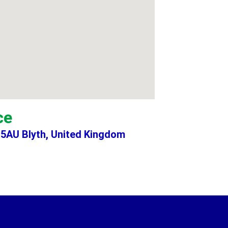
ce
 5AU Blyth, United Kingdom