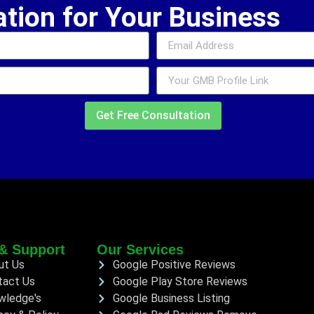
ation for Your Business
Get Free Consultation
& Support
Our Services
ut Us
Google Positive Reviews
tact Us
Google Play Store Reviews
wledge's
Google Business Listing