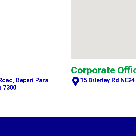
Corporate Offi
Road, Bepari Para,
15 Brierley Rd NE24
h 7300