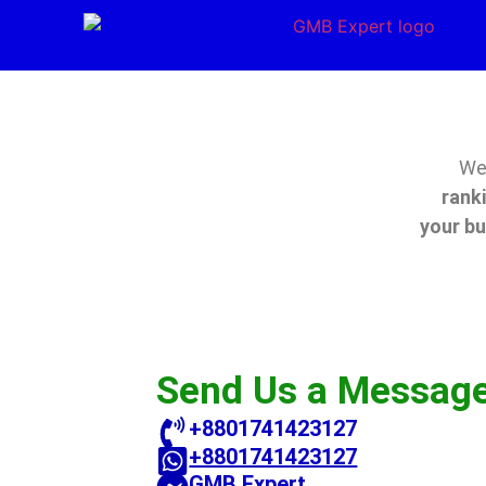
We’
rank
your b
Send Us a Messag
+8801741423127
+8801741423127
GMB Expert