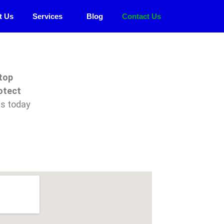
t Us
Services
Blog
Contact Us
top
otect
us today