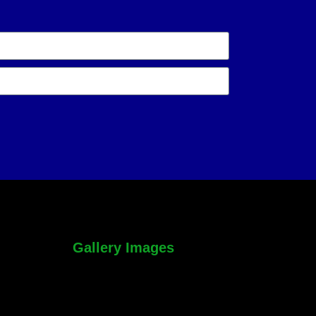
Gallery Images