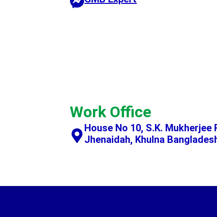
Work Office
House No 10, S.K. Mukherjee 
Jhenaidah, Khulna Banglades