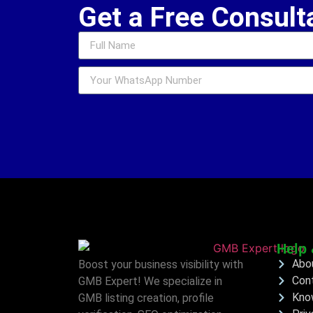
Get a Free Consult
Help 
Abo
Boost your business visibility with
Con
GMB Expert! We specialize in
Kno
GMB listing creation, profile