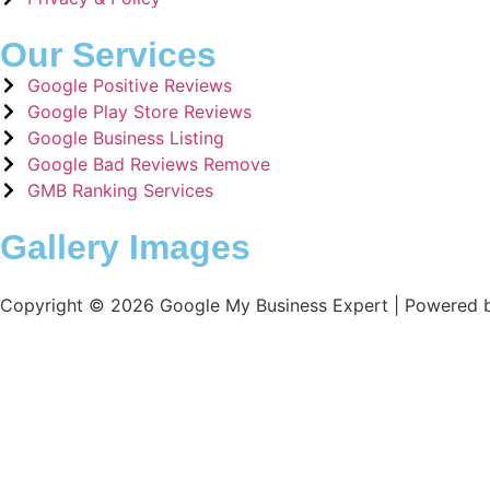
Our Services
Google Positive Reviews
Google Play Store Reviews
Google Business Listing
Google Bad Reviews Remove
GMB Ranking Services
Gallery Images
Copyright © 2026 Google My Business Expert | Powered