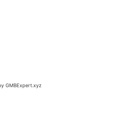
 by GMBExpert.xyz