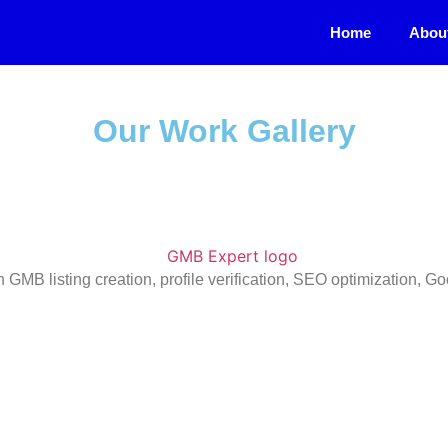
Home
Abou
Our Work Gallery
n GMB listing creation, profile verification, SEO optimization,