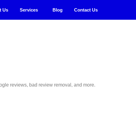
t Us
Services
Blog
Contact Us
 Google reviews, bad review removal, and more.