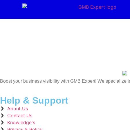
Boost your business visibility with GMB Expert! We specialize i
Help & Support
About Us
Contact Us
Knowledge's
Privacy & Policy