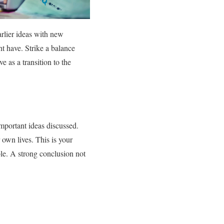
arlier ideas with new
ht have. Strike a balance
e as a transition to the
mportant ideas discussed.
 own lives. This is your
le. A strong conclusion not