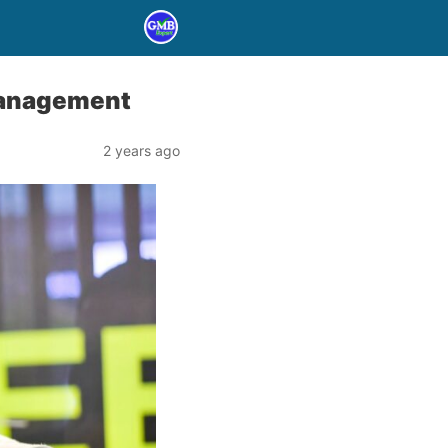
 Management
2 years ago