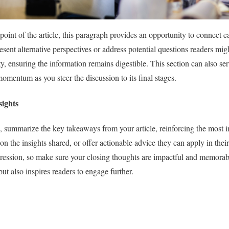
int of the article, this paragraph provides an opportunity to connect e
resent alternative perspectives or address potential questions readers mig
, ensuring the information remains digestible. This section can also serv
omentum as you steer the discussion to its final stages.
ights
, summarize the key takeaways from your article, reinforcing the most i
on the insights shared, or offer actionable advice they can apply in their
pression, so make sure your closing thoughts are impactful and memorab
 but also inspires readers to engage further.