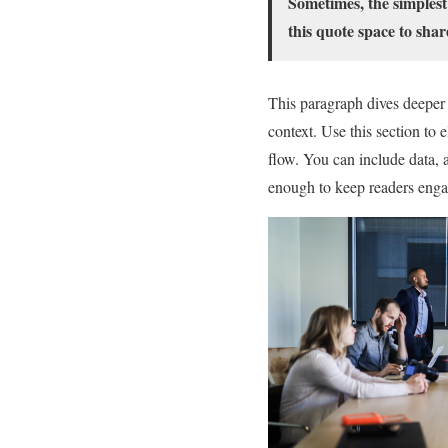
Sometimes, the simplest
this quote space to shar
This paragraph dives deeper 
context. Use this section to 
flow. You can include data, 
enough to keep readers engag