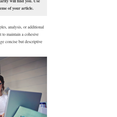
rity will find you. Use
eme of your article.
les, analysis, or additional
st to maintain a cohesive
ge concise but descriptive