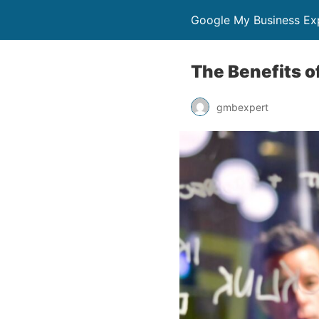
Google My Business Ex
The Benefits 
gmbexpert