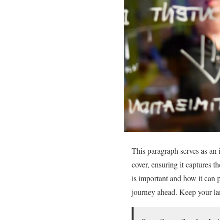
This paragraph serves as an 
cover, ensuring it captures th
is important and how it can pr
journey ahead. Keep your lan