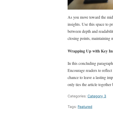
As you move toward the midpo
insights. Use this space to p
between depth and readability
closing points, maintaining m
Wrapping Up with Key Ins
In this concluding paragraph
Encourage readers to reflect 
chance to leave a lasting im
only ties the article together
Categories:
Category 3
Tags:
Featured