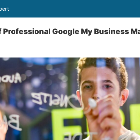
pert
of Professional Google My Business