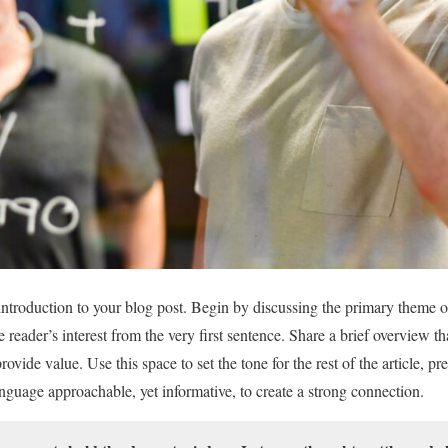
introduction to your blog post. Begin by discussing the primary theme or
e reader’s interest from the very first sentence. Share a brief overview t
ovide value. Use this space to set the tone for the rest of the article, pr
guage approachable, yet informative, to create a strong connection.