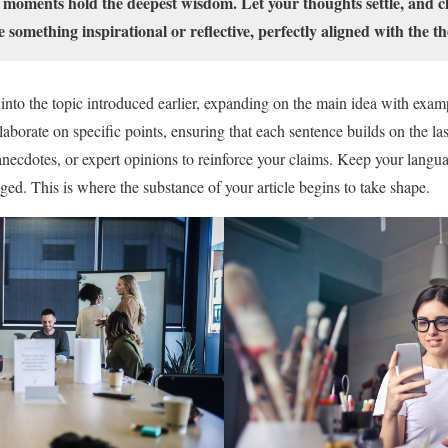
 moments hold the deepest wisdom. Let your thoughts settle, and cla
e something inspirational or reflective, perfectly aligned with the th
into the topic introduced earlier, expanding on the main idea with examp
elaborate on specific points, ensuring that each sentence builds on the la
anecdotes, or expert opinions to reinforce your claims. Keep your langua
ed. This is where the substance of your article begins to take shape.