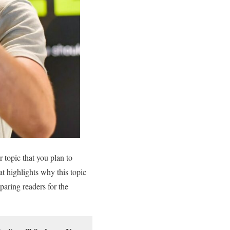
 topic that you plan to
hat highlights why this topic
eparing readers for the